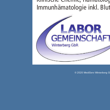
© 2020 MediServ Winterberg 